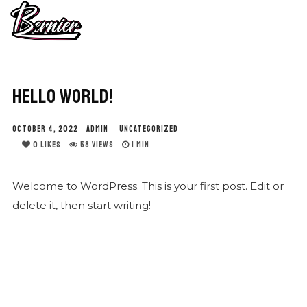
HELLO WORLD!
OCTOBER 4, 2022
ADMIN
UNCATEGORIZED
0
LIKES
58 VIEWS
1 MIN
Welcome to WordPress. This is your first post. Edit or
delete it, then start writing!